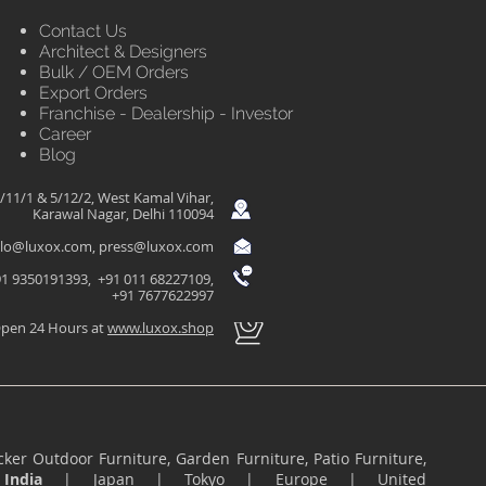
Contact Us
Architect & Designers
Bulk / OEM Orders
Export Orders
Franchise - Dealership - Investor
Career
Blog
/11/1 & 5/12/2, West Kamal Vihar,
Karawal Nagar, Delhi 110094
llo@luxox.com
,
press@luxox.com
1 9350191393, +91 011 68227109,
+91 7677622997
pen 24 Hours at
www.luxox.shop
ker Outdoor Furniture, Garden Furniture, Patio Furniture,
n
India
|
Japan
|
Tokyo
|
Europe
|
United