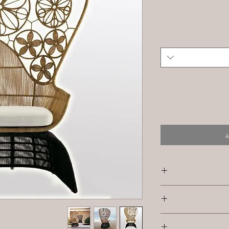
أ
SKU/Product 
Furniture
I’m a Return and R
Primary Mate