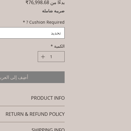
سعر
76,998.68₹
بدءًا من
البيع
ضريبة شاملة
*
Cushion Required ?
تحديد
*
الكمية
ضِف إلى العربة
PRODUCT INFO
Brand: Luxox
RETURN & REFUND POLICY
Code: L-OWL-OC-001 (Outdoor
 - Occasional Chair - Pinnacle).
efund policy. I’m a great place to
rial : Outdoor Wicker (Powder
SHIPPING INFO