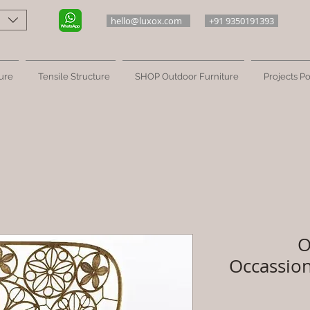
hello@luxox.com
+91 9350191393
ure
Tensile Structure
SHOP Outdoor Furniture
Projects Po
O
Occassion