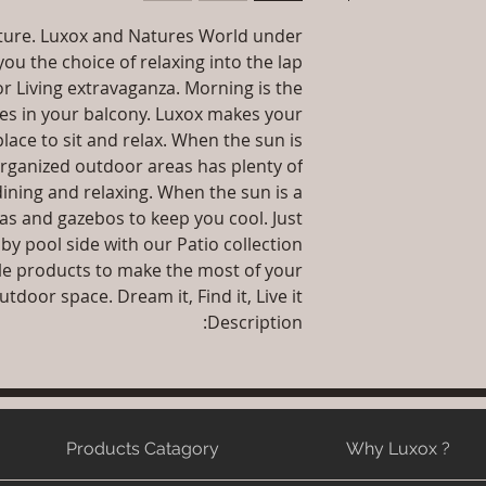
let your customers
dissatis
Dimension
Nature. Luxox and Natures World under
I'm a shipping pol
straightforward ref
Installation/Assemb
ou the choice of relaxing into the lap
informat
way to build trust
packaging an
r Living extravaganza. Morning is the
Qty : 1 Chair Wit
information abo
ses in your balcony. Luxox makes your
Product Delivery: 4
way to build trust
lace to sit and relax. When the sun is
type and ready
they 
organized outdoor areas has plenty of
Sales team will con
dining and relaxing. When the sun is a
date or you can
as and gazebos to keep you cool. Just
Maintenance F
 by pool side with our Patio collection.
le products to make the most of your
utdoor space. Dream it, Find it, Live it.
Description:
Products Catagory
Why Luxox ?