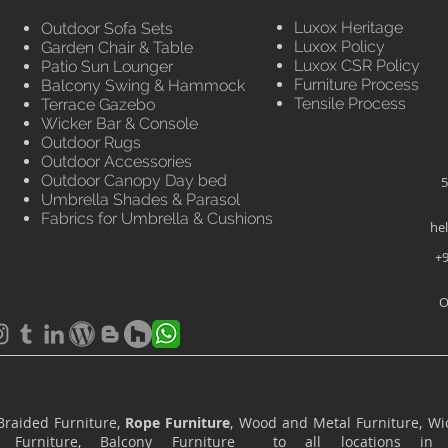
Luxox Heritage
Outdoor Sofa Sets
Luxox Policy
Garden Chair & Table
Luxox CSR Policy
Patio Sun Lounger
Furniture Process
Balcony Swing & Hammock
Tensile Process
Terrace Gazebo
Wicker Bar & Console
Outdoor Rugs
Outdoor Accessories
Outdoor Canopy Day bed
5
Umbrella Shades & Parasol
Fabrics for Umbrella & Cushions
he
+9
O
Braided Furniture,
Rope Furniture
, Wood and Metal Furniture, Wic
ace Furniture, Balcony Furniture to all locations i