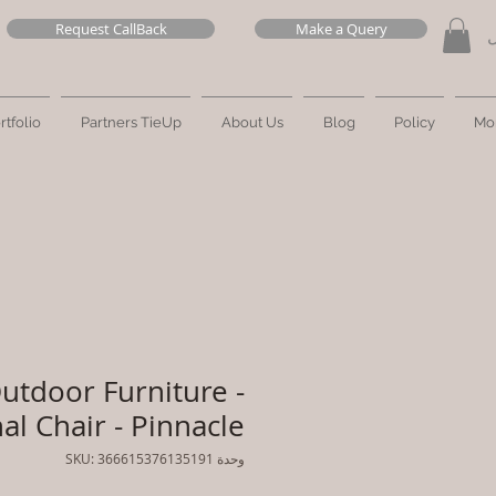
Request CallBack
Make a Query
ت
rtfolio
Partners TieUp
About Us
Blog
Policy
Mo
utdoor Furniture -
al Chair - Pinnacle
وحدة SKU: 366615376135191