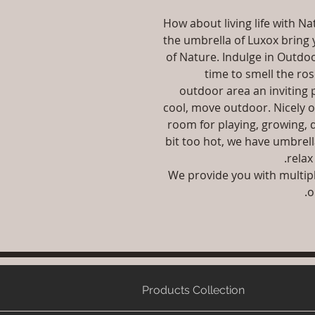
How about living life with 
the umbrella of Luxox bring y
of Nature. Indulge in Outdoo
time to smell the ro
outdoor area an inviting p
cool, move outdoor. Nicely 
room for playing, growing, 
bit too hot, we have umbrell
relax
We provide you with multip
o
Products Collection