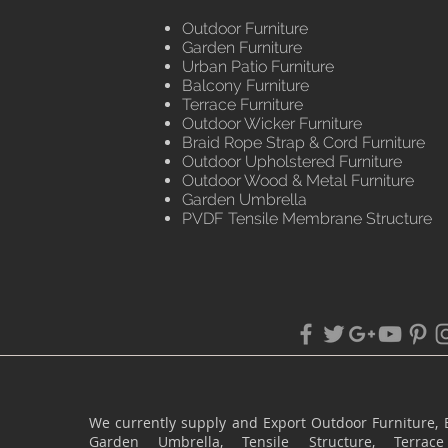
Outdoor Furniture
Garden Furniture
Urban Patio Furniture
Balcony Furniture
Terrace Furniture
Outdoor Wicker Furniture
Braid Rope Strap & Cord Furniture
Outdoor Upholstered Furniture
Outdoor Wood & Metal Furniture
Garden Umbrella
PVDF Tensile Membrane Structure
We currently supply and Export Outdoor Furniture, 
Garden Umbrella, Tensile Structure, Terr