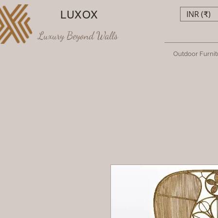
LUXOX
INR (₹)
Luxury Beyond Walls
Outdoor Furnit