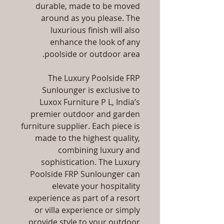
durable, made to be moved
around as you please. The
luxurious finish will also
enhance the look of any
poolside or outdoor area.
The Luxury Poolside FRP
Sunlounger is exclusive to
Luxox Furniture P L, India’s
premier outdoor and garden
furniture supplier. Each piece is
made to the highest quality,
combining luxury and
sophistication. The Luxury
Poolside FRP Sunlounger can
elevate your hospitality
experience as part of a resort
or villa experience or simply
provide style to your outdoor