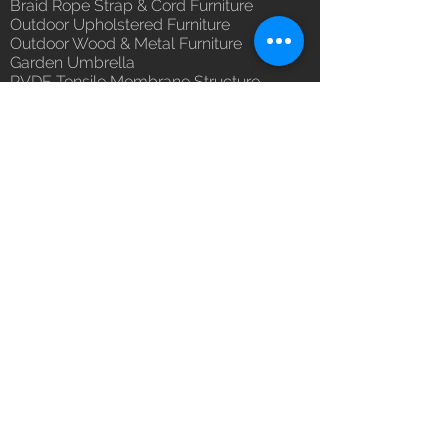
Braid Rope Strap & Cord Furniture
(Depends upon the type and
Outdoor Upholstered Furniture
ready availability of product;
Outdoor Wood & Metal Furniture
Luxox Sales team will contact
Garden Umbrella
you for estimated delivery date
PVDF Tensile Membrane Structure
or you can write to
Products Catagory
orders@luxox.com for further
Outdoor Sofa Sets
details)
Garden Chair & Table
Patio Sun Lounger
Balcony Swing & Hammock
Terrace Gazebo
Wicker Bar & Console
Outdoor Rugs
Outdoor Accessories
Outdoor Canopy Day bed
Umbrella Shades & Parasol
Fabrics for Umbrella & Cushions
Why Luxox ?
Luxox Heritage
Luxox Policy
Luxox CSR Policy
Furniture Process