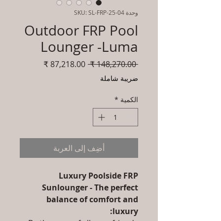
وحدة SKU: SL-FRP-25-04
Outdoor FRP Pool
Lounger -Luma
سعر
سعر
 ‏148,270.00 ₹ 
البيع
عادي
ضريبة شاملة
*
الكمية
أضِف إلى العربة
Luxury Poolside FRP
Sunlounger - The perfect
balance of comfort and
luxury: