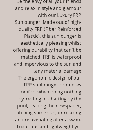
Be the envy of all your friends
and relax in style and glamour
with our Luxury FRP
Sunlounger. Made out of high-
quality FRP (Fiber Reinforced
Plastic), this sunlounger is
aesthetically pleasing whilst
offering durability that can't be
matched. FRP is waterproof
and impervious to the sun and
any material damage.
The ergonomic design of our
FRP sunlounger promotes
comfort when doing nothing
by, resting or chatting by the
pool, reading the newspaper,
catching some sun, or relaxing
and rejuvenating after a swim.
Luxurious and lightweight yet