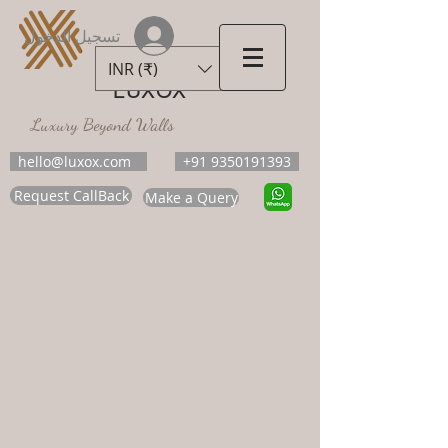
تسجيل الدخول
INR (₹)
LUXOX
Luxury Beyond Walls
hello@luxox.com
+91 9350191393
Request CallBack
Make a Query