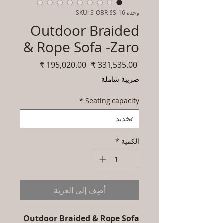
وحدة SKU: S-OBR-SS-16
Outdoor Braided
& Rope Sofa -Zaro
سعر
سعر
 ‏331,535.00 ₹ 
البيع
عادي
ضريبة شاملة
*
Seating capacity
*
الكمية
أضِف إلى العربة
Outdoor Braided & Rope Sofa