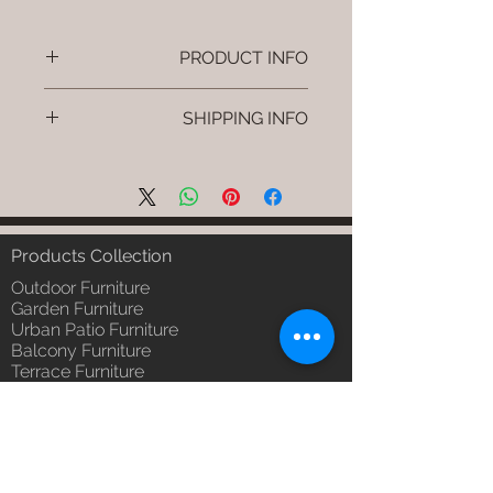
PRODUCT INFO
Brand: Luxox
SHIPPING INFO
SKU/Product Code: S-OBR-SS-16
(Outdoor Braided & Rope Sofa -
I'm a shipping policy. I'm a great
Zaro)
place to add more information
Primary Material : Outdoor
about your shipping methods,
(Powder Coated Aluminium & UV
packaging and cost. Providing
& Heat Stabilised HDPE )
straightforward information about
Products Collection
Dimensions: Single Seat: (L)30 x
your shipping policy is a great way
(W)30 x (H)24, Double Seat: (L)55
Outdoor Furniture
to build trust and reassure your
x (W)30 x (H)24, Tripple Seat:
Garden Furniture
customers that they can buy from
Urban Patio Furniture
(L)32 x (W)79 x (H)24; Single
you with confidence.
Balcony Furniture
Seat: (L)76 x (W)76 x (H)61,
Terrace Furniture
Double Seat: (L)140 x (W)76 x
Outdoor Wicker Furniture
(H)61 , Tripple Seat: (L)81 x
Braid Rope Strap & Cord Furniture
(W)201 x (H)61 (cm)
Outdoor Upholstered Furniture
Installation/Assembly : Do it
Outdoor Wood & Metal Furniture
Yourself
Garden Umbrella
Qty / Cushion: As Per Selection