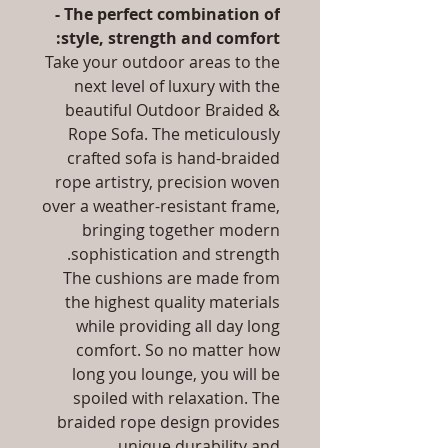
- The perfect combination of
style, strength and comfort:
Take your outdoor areas to the
next level of luxury with the
beautiful Outdoor Braided &
Rope Sofa. The meticulously
crafted sofa is hand-braided
rope artistry, precision woven
over a weather-resistant frame,
bringing together modern
sophistication and strength.
The cushions are made from
the highest quality materials
while providing all day long
comfort. So no matter how
long you lounge, you will be
spoiled with relaxation. The
braided rope design provides
unique durability and