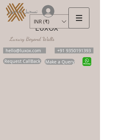
تسجيل الدخول
INR (₹)
LUXOX
Luxury Beyond Walls
hello@luxox.com
+91 9350191393
Request CallBack
Make a Query