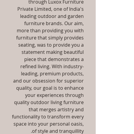
through Luxox Furniture
Private Limited, one of India's
leading outdoor and garden
furniture brands. Our aim,
more than providing you with
furniture that simply provides
seating, was to provide you a
statement making beautiful
piece that demonstrates a
refined living. With industry-
leading, premium products,
and our obsession for superior
quality, our goal is to enhance
your experiences through
quality outdoor living furniture
that merges artistry and
functionality to transform every
space into your personal oasis,
of style and tranquillity.