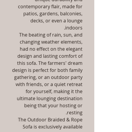
contemporary flair, made for
patios, gardens, balconies,
decks, or even a lounge
indoors.
The beating of rain, sun, and
changing weather elements,
had no effect on the elegant
design and lasting comfort of
this sofa. The farmers' dream
design is perfect for both family
gathering, or an outdoor party
with friends, or a quiet retreat
for yourself, making it the
ultimate lounging destination
being that your hosting or
resting.
The Outdoor Braided & Rope
Sofa is exclusively available