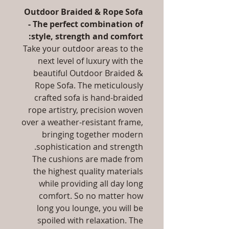
Outdoor Braided & Rope Sofa
- The perfect combination of
style, strength and comfort:
Take your outdoor areas to the
next level of luxury with the
beautiful Outdoor Braided &
Rope Sofa. The meticulously
crafted sofa is hand-braided
rope artistry, precision woven
over a weather-resistant frame,
bringing together modern
sophistication and strength.
The cushions are made from
the highest quality materials
while providing all day long
comfort. So no matter how
long you lounge, you will be
spoiled with relaxation. The