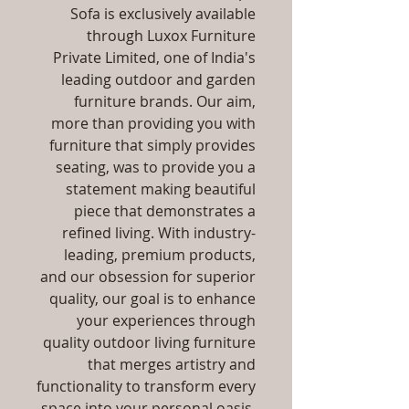
Sofa is exclusively available
through Luxox Furniture
Private Limited, one of India's
leading outdoor and garden
furniture brands. Our aim,
more than providing you with
furniture that simply provides
seating, was to provide you a
statement making beautiful
piece that demonstrates a
refined living. With industry-
leading, premium products,
and our obsession for superior
quality, our goal is to enhance
your experiences through
quality outdoor living furniture
that merges artistry and
functionality to transform every
space into your personal oasis,