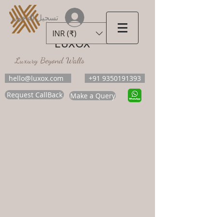
تسجيل الدخول
INR (₹)
LUXOX
Luxury Beyond Walls
hello@luxox.com
+91 9350191393
Request CallBack
Make a Query