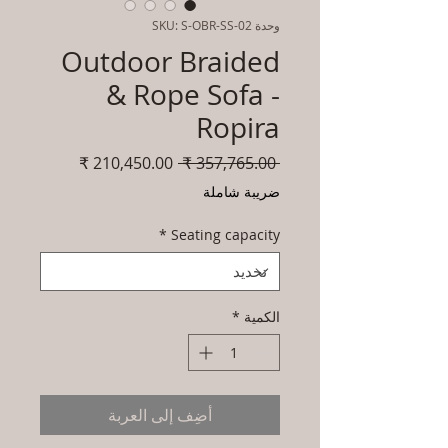
وحدة SKU: S-OBR-SS-02
Outdoor Braided
& Rope Sofa -
Ropira
سعر
سعر
 ‏357,765.00 ₹ 
البيع
عادي
ضريبة شاملة
*
Seating capacity
*
الكمية
أضِف إلى العربة