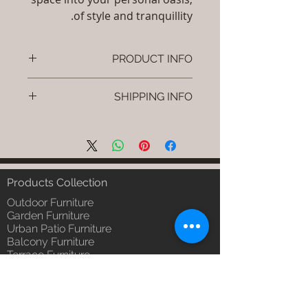
of style and tranquillity.
PRODUCT INFO
Brand: Luxox
SHIPPING INFO
SKU/Product Code: S-OBR-SS-02
(Outdoor Braided & Rope Sofa -
I'm a shipping policy. I'm a great
Ropira)
place to add more information
Primary Material : (Powder
about your shipping methods,
Coated Aluminium & UV & Heat
packaging and cost. Providing
Stabilised HDPE )
straightforward information about
Products Collection
Dimensions: Single Seat: (L)30 x
your shipping policy is a great way
(W)30 x (H)24, Double Seat: (L)55
Outdoor Furniture
to build trust and reassure your
x (W)30 x (H)24, Tripple Seat:
Garden Furniture
customers that they can buy from
Urban Patio Furniture
(L)32 x (W)79 x (H)24; Single
you with confidence.
Balcony Furniture
Seat: (L)76 x (W)76 x (H)61,
Terrace Furniture
Double Seat: (L)140 x (W)76 x
Outdoor Wicker Furniture
(H)61 , Tripple Seat: (L)81 x
Braid Rope Strap & Cord Furniture
(W)201 x (H)61 (cm)
Outdoor Upholstered Furniture
Installation/Assembly : Do it
Outdoor Wood & Metal Furniture