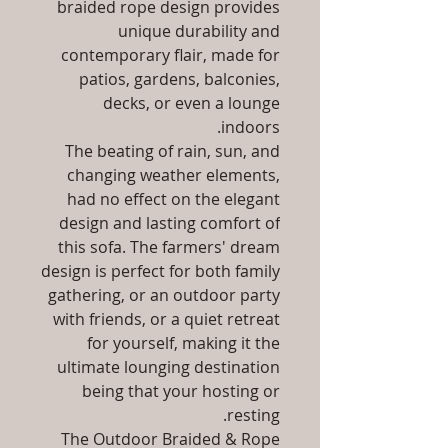
braided rope design provides
unique durability and
contemporary flair, made for
patios, gardens, balconies,
decks, or even a lounge
indoors.
The beating of rain, sun, and
changing weather elements,
had no effect on the elegant
design and lasting comfort of
this sofa. The farmers' dream
design is perfect for both family
gathering, or an outdoor party
with friends, or a quiet retreat
for yourself, making it the
ultimate lounging destination
being that your hosting or
resting.
The Outdoor Braided & Rope