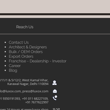
Reach Us
Contact Us
Architect & Designers
Bulk / OEM Orders
Export Orders
Franchise - Dealership - Investor
Career
Blog
/11/1 & 5/12/2, West Kamal Vihar,
Karawal Nagar, Delhi 110094
llo@luxox.com
,
press@luxox.com
1 9350191393, +91 011 68227109,
+91 7677622997
pen 24 Hours at
www.luxox.shop