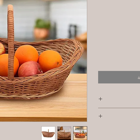
أ
S
Primary Material 
I'm a shipping pol
informat
Dimensions:Smal