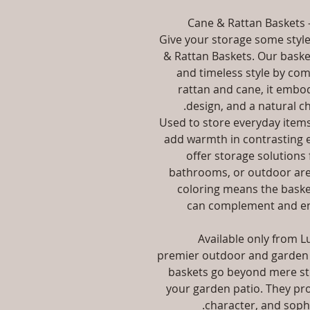
Cane & Rattan Baskets –
Give your storage some styl
& Rattan Baskets. Our basket
and timeless style by com
rattan and cane, it embodi
design, and a natural ch
Used to store everyday items
add warmth in contrasting 
offer storage solutions
bathrooms, or outdoor area
coloring means the baske
can complement and en
Available only from Lu
premier outdoor and garden 
baskets go beyond mere st
your garden patio. They prov
character, and sophi