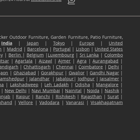
ker Outdoor Furniture, Garden Furniture, Patio Furniture,
n
India
|
Japan
|
Tokyo
|
Europe
|
United
n
|
Madrid
|
Barcelona
|
Portugal
|
Lisbon
|
United States
ny
|
Berlin
|
Belgium
|
Luxembourg
|
Sri Lanka
|
Colombo
tsar
|
Agartala
|
Aizawl
|
Ajmer
|
Agra
|
Aurangabad
|
andigarh
|
Chhattisgarh
|
Chennai
|
Coimbatore
|
Delhi
|
gaon
|
Ghaziabad
|
Gorakhpur
|
Gwalior
|
Gandhi Nagar
|
Jamshedpur
|
Jalandhar
|
Jabalpur
|
Jodhpur
|
Jaisalmer
|
na
|
Lakshadweep
|
Leh Ladakh
|
Odisha
|
Mangalore
|
|
New Delhi
|
Navi Mumbai
|
Nainital
|
Noida
|
Nashik
|
unjab
|
Raipur
|
Ranchi
|
Rishikesh
|
Rajasthan
|
Surat
|
akhand
|
Vellore
|
Vadodara
|
Vanarasi
|
Visakhapatnam