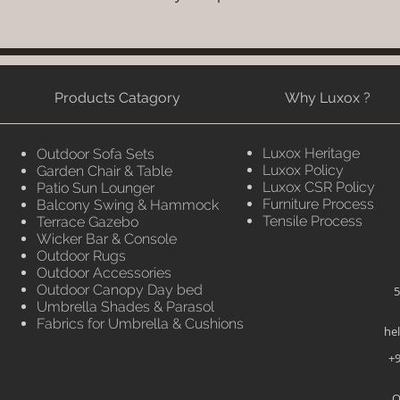
Products Catagory
Why Luxox ?
Luxox Heritage
Outdoor Sofa Sets
Luxox Policy
Garden Chair & Table
Luxox CSR Policy
Patio Sun Lounger
Furniture Process
Balcony Swing & Hammock
Tensile Process
Terrace Gazebo
Wicker Bar & Console
Outdoor Rugs
Outdoor Accessories
Outdoor Canopy Day bed
5
Umbrella Shades & Parasol
Fabrics for Umbrella & Cushions
he
+9
O