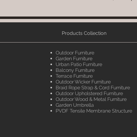
Products Collection
Outdoor Furniture
Garden Furniture
Urban Patio Furniture
Balcony Furniture
Terrace Furniture
Outdoor Wicker Furniture
Braid Rope Strap & Cord Furniture
Outdoor Upholstered Furniture
Outdoor Wood & Metal Furniture
Garden Umbrella
PVDF Tensile Membrane Structure