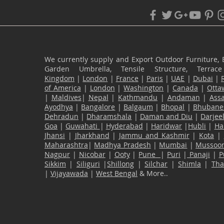
We currently supply and Export Outdoor Furniture, 
Garden Umbrella, Tensile Structure, Terr
Kingdom
|
London
|
France
|
Paris
|
UAE
|
Dubai
|
of America
|
London
|
Washington
|
Canada
|
Otta
|
Maldives
|
Nepal
|
Kathmandu
|
Andaman
|
Ass
Ayodhya
|
Bangalore
|
Balgaum
|
Bhopal
|
Bhubane
Dehradun
|
Dharamshala
|
Daman and Diu
|
Darjee
Goa
|
Guwahati
|
Hyderabad
|
Haridwar
|
Hubli
|
Ha
Jhansi
|
Jharkhand
|
Jammu and Kashmir
|
Kota
|
Maharashtra
|
Madhya Pradesh
|
Mumbai
|
Mussoor
Nagpur
|
Nicobar
|
Ooty
|
Pune
|
Puri
|
Panaji
|
P
Sikkim
|
Siliguri
|
Shillong
|
Silchar
|
Shimla
|
Th
|
Vijayawada
|
West Bengal
& More..