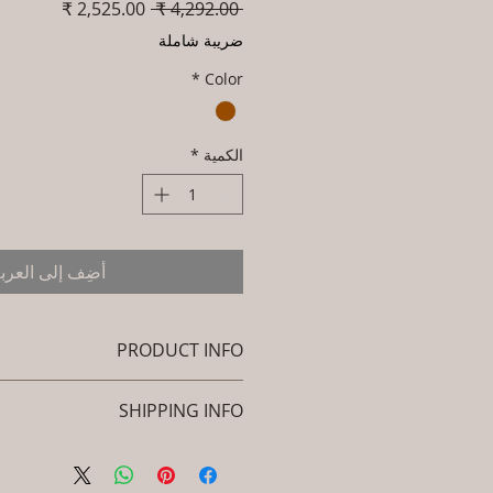
سعر
سعر
 ‏4,292.00 ₹ 
البيع
عادي
ضريبة شاملة
*
Color
*
الكمية
ضِف إلى العربة
PRODUCT INFO
Brand: Luxox
SHIPPING INFO
KU/Product Code: C-CBB-BB-03
: (Powder Coated Alluminium /
icy. I'm a great place to add more
Steel, HDPE Cane)
ion about your shipping methods,
l 24(H) x 16(L) x 16(W) / Large