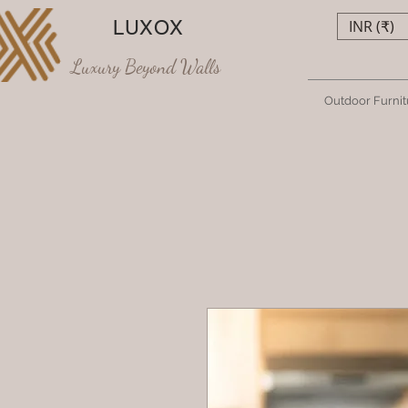
LUXOX
INR (₹)
Luxury Beyond Walls
Outdoor Furnit