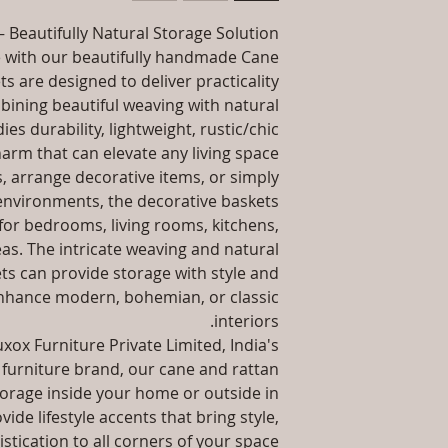
packaging an
information abo
 Beautifully Natural Storage Solution
Installation/Assemb
way to build trust
e with our beautifully handmade Cane
they 
A
s are designed to deliver practicality
Product Delivery: 4
bining beautiful weaving with natural
type and ready
es durability, lightweight, rustic/chic
Sales team will con
arm that can elevate any living space.
date or you can
, arrange decorative items, or simply
environments, the decorative baskets
Maintenance F
 for bedrooms, living rooms, kitchens,
Unique
s. The intricate weaving and natural
ts can provide storage with style and
Unmatched 6 Year
hance modern, bohemian, or classic
10 Year 
interiors.
xox Furniture Private Limited, India's
furniture brand, our cane and rattan
orage inside your home or outside in
ide lifestyle accents that bring style,
stication to all corners of your space.