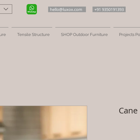
hello@luxox.com
+91 9350191393
ure
Tensile Structure
SHOP Outdoor Furniture
Projects Po
Cane 