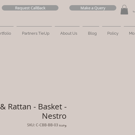
Request CallBack
Make a Query
ت
rtfolio
Partners TieUp
About Us
Blog
Policy
Mo
& Rattan - Basket -
Nestro
وحدة SKU: C-CBB-BB-03