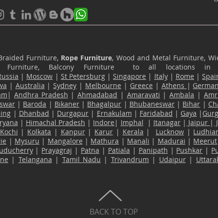
Braided Furniture,
Rope Furniture
, Wood and Metal Furniture, Wic
ace Furniture, Balcony Furniture to all locations i
Russia
|
Moscow
|
St Petersburg
|
Singapore
|
Italy
|
Rome
|
Spai
wa
|
Australia
|
Sydney
|
Melbourne
|
Greece
|
Athens
|
Germa
am
|
Andhra Pradesh
|
Ahmadabad
|
Amaravati
|
Ambala
|
Amri
swar
|
Baroda
|
Bikaner
|
Bhagalpur
|
Bhubaneswar
|
Bihar
|
Ch
ling
|
Dhanbad
|
Durgapur
|
Ernakulam
|
Faridabad
|
Gaya
|
Gur
ryana
|
Himachal Pradesh
|
Indore
|
Imphal
|
Itanagar
|
Jaipur
|
Kochi
|
Kolkata
|
Kanpur
|
Karur
|
Kerala
|
Lucknow
|
Ludhia
ie
|
Mysuru
|
Mangalore
|
Mathura
|
Manali
|
Madurai
|
Meerut
uducherry
|
Prayagraj
|
Patna
|
Patiala
|
Panipath
|
Pushkar
|
P
ane
|
Telangana
|
Tamil Nadu
|
Trivandrum
|
Udaipur
|
Uttar
BACK TO TOP