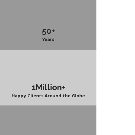
50+
Years
1Million+
Happy Clients Around the Globe