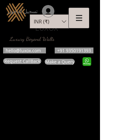
تسجيل الدخول
INR (₹)
LUXOX
Luxury Beyond Walls
hello@luxox.com
+91 9350191393
Request CallBack
Make a Query