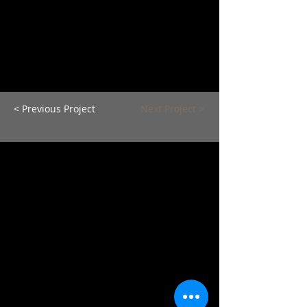
< Previous Project
Next Project >