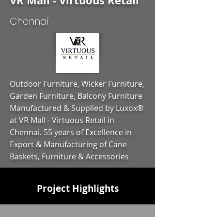
VR Mall - Virtuous Retail
Chennai
Outdoor Furniture, Wicker Furniture,
Garden Furniture, Balcony Furniture
Manufactured & Supplied by Luxox®
at VR Mall - Virtuous Retail in
Chennai. 55 years of Excellence in
Export & Manufacturing of Cane
Baskets, Furniture & Accessories
Project Highlights