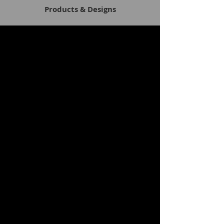
Products & Designs