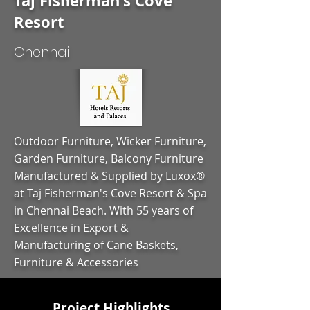
Taj Fisherman's Cove
Resort
Chennai
Outdoor Furniture, Wicker Furniture,
Garden Furniture, Balcony Furniture
Manufactured & Supplied by Luxox®
at Taj Fisherman's Cove Resort & Spa
in Chennai Beach. With 55 years of
Excellence in Export &
Manufacturing of Cane Baskets,
Furniture & Accessories
Project Highlights