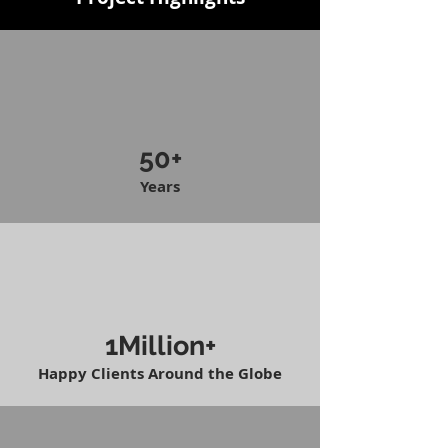
50+
Years
1Million+
Happy Clients Around the Globe