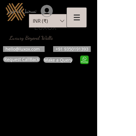
تسجيل الدخول
INR (₹)
LUXOX
Luxury Beyond Walls
hello@luxox.com
+91 9350191393
Request CallBack
Make a Query