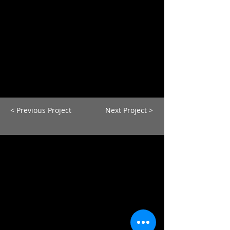
< Previous Project
Next Project >