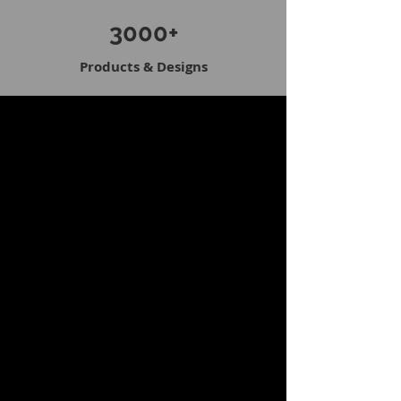
3000+
Products & Designs