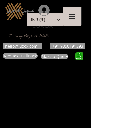
تسجيل الدخول
INR (₹)
LUXOX
Luxury Beyond Walls
hello@luxox.com
+91 9350191393
Request CallBack
Make a Query