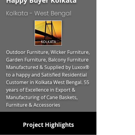
Happy Buyer Kolkata
Kolkata - West Bengal
Outdoor Furniture, Wicker Furniture,
Garden Furniture, Balcony Furniture
Manufactured & Supplied by Luxox®
to a happy and Satisfied Residential
Customer in Kolkata West Bengal. 55
years of Excellence in Export &
Manufacturing of Cane Baskets,
Furniture & Accessories
Project Highlights