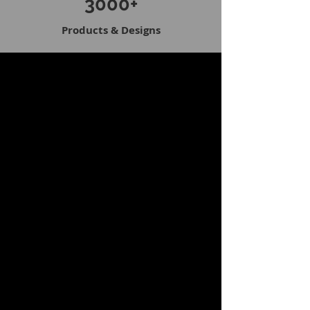
3000+
Products & Designs