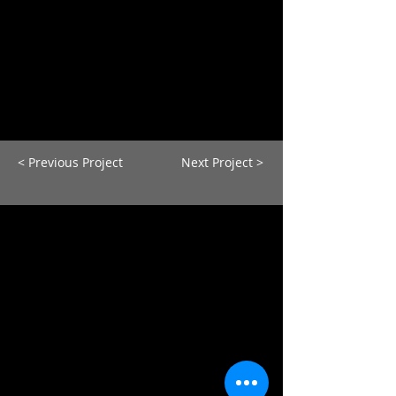
< Previous Project
Next Project >