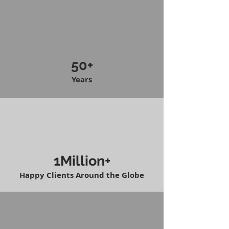
50+
Years
1Million+
Happy Clients Around the Globe